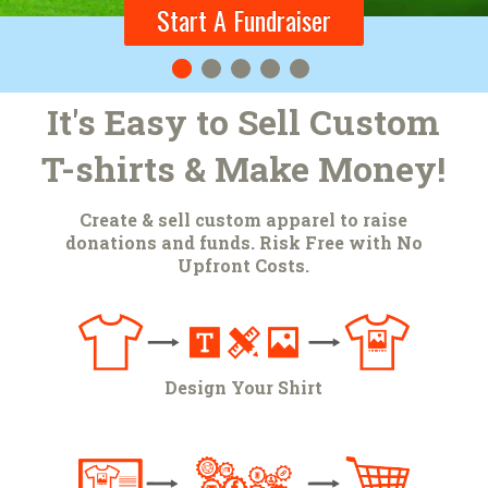
Start A Fundraiser
Start A Fundraiser
It's Easy to Sell Custom
T-shirts & Make Money!
Create & sell custom apparel to raise
donations and funds. Risk Free with No
Upfront Costs.
Design Your Shirt