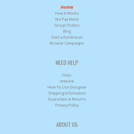
Home
How It Works
We Pay More
Group Orders
Blog
Start a Fundraiser
Browse Campaigns
NEED HELP
FAQs
Artwork
How To Use Designer
Shipping Information
Guarantee & Returns
Privacy Policy
ABOUT US