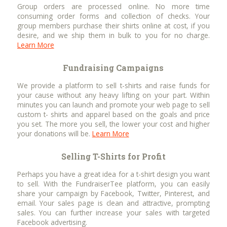
Group orders are processed online. No more time
consuming order forms and collection of checks. Your
group members purchase their shirts online at cost, if you
desire, and we ship them in bulk to you for no charge.
Learn More
Fundraising Campaigns
We provide a platform to sell t-shirts and raise funds for
your cause without any heavy lifting on your part. Within
minutes you can launch and promote your web page to sell
custom t- shirts and apparel based on the goals and price
you set. The more you sell, the lower your cost and higher
your donations will be.
Learn More
Selling T-Shirts for Profit
Perhaps you have a great idea for a t-shirt design you want
to sell. With the FundraiserTee platform, you can easily
share your campaign by Facebook, Twitter, Pinterest, and
email. Your sales page is clean and attractive, prompting
sales. You can further increase your sales with targeted
Facebook advertising.