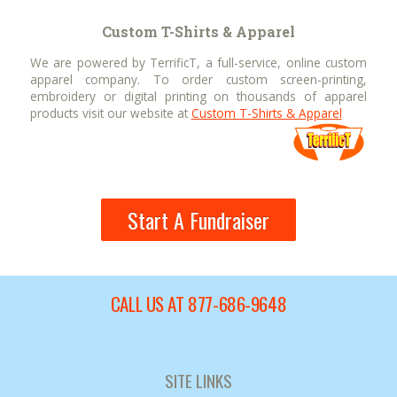
Custom T-Shirts & Apparel
We are powered by TerrificT, a full-service, online custom
apparel company. To order custom screen-printing,
embroidery or digital printing on thousands of apparel
products visit our website at
Custom T-Shirts & Apparel
Start A Fundraiser
CALL US AT 877-686-9648
SITE LINKS