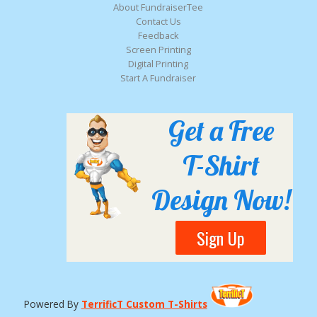
About FundraiserTee
Contact Us
Feedback
Screen Printing
Digital Printing
Start A Fundraiser
Get a Free
T-Shirt
Design Now!
Sign Up
Powered By
TerrificT Custom T-Shirts