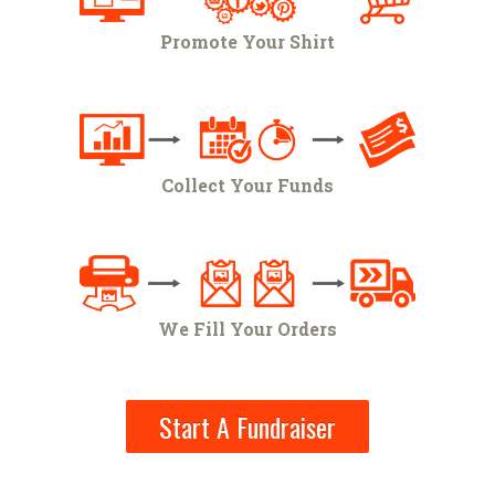
Promote Your Shirt
Collect Your Funds
We Fill Your Orders
Start A Fundraiser