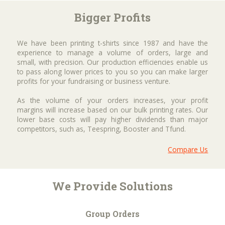
Bigger Profits
We have been printing t-shirts since 1987 and have the
experience to manage a volume of orders, large and
small, with precision. Our production efficiencies enable us
to pass along lower prices to you so you can make larger
profits for your fundraising or business venture.
As the volume of your orders increases, your profit
margins will increase based on our bulk printing rates. Our
lower base costs will pay higher dividends than major
competitors, such as, Teespring, Booster and Tfund.
Compare Us
We Provide Solutions
Group Orders