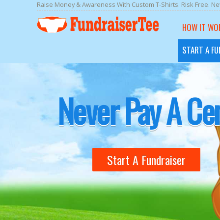
Raise Money & Awareness With Custom T-Shirts. Risk Free. Nev
HOW IT WO
START A FU
Design Your Shi
Never Pay A Ce
Start A Fundraiser