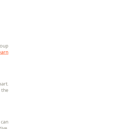
roup
earn
art.
 the
 can
ive,