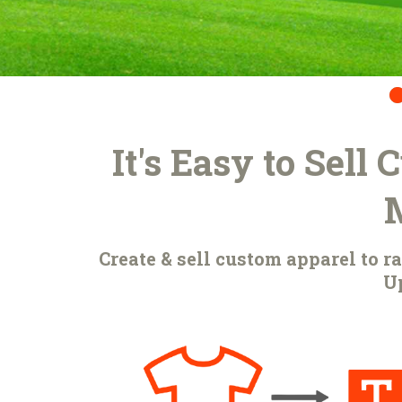
It's Easy to Sell
Create & sell custom apparel to 
Up