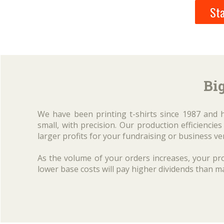
Sta
Big
We have been printing t-shirts since 1987 and 
small, with precision. Our production efficienci
larger profits for your fundraising or business ve
As the volume of your orders increases, your pro
lower base costs will pay higher dividends than m