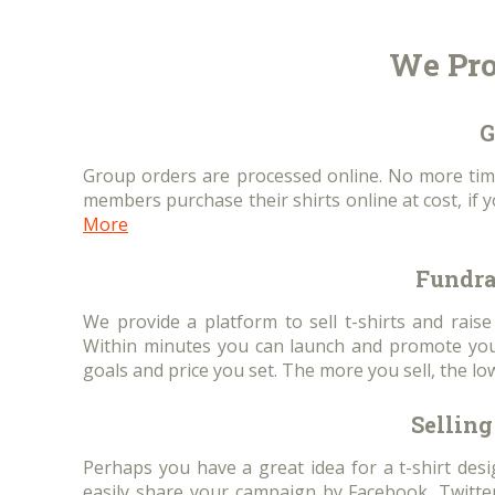
We Pro
G
Group orders are processed online. No more tim
members purchase their shirts online at cost, if 
More
Fundra
We provide a platform to sell t-shirts and rais
Within minutes you can launch and promote your
goals and price you set. The more you sell, the lo
Selling 
Perhaps you have a great idea for a t-shirt des
easily share your campaign by Facebook, Twitter,