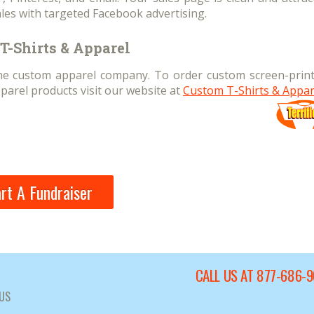
les with targeted Facebook advertising.
T-Shirts & Apparel
line custom apparel company. To order custom screen-print
parel products visit our website at
Custom T-Shirts & Appar
rt A Fundraiser
CALL US AT 877-686-
US