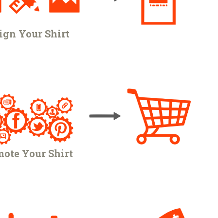
ign Your Shirt
ote Your Shirt