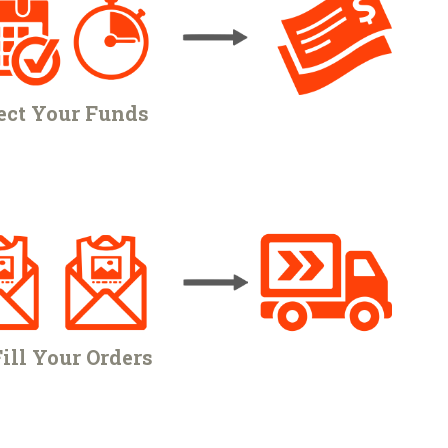
ect Your Funds
ill Your Orders