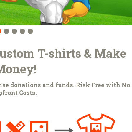
 Custom T-shirts & Make
Money!
raise donations and funds. Risk Free with No
front Costs.