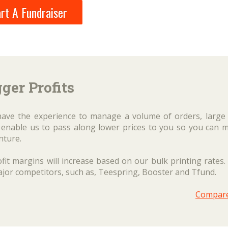
rt A Fundraiser
ger Profits
have the experience to manage a volume of orders, large
es enable us to pass along lower prices to you so you can 
nture.
fit margins will increase based on our bulk printing rates.
ajor competitors, such as, Teespring, Booster and Tfund.
Compar