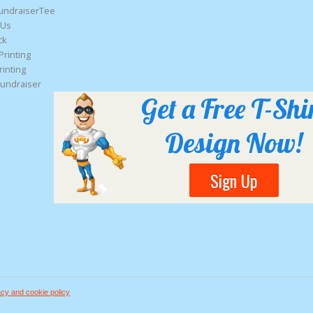
undraiserTee
 Us
ck
Printing
rinting
Fundraiser
Get a Free T-Shi
Design Now!
Sign Up
acy and cookie policy