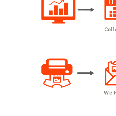
Coll
We F