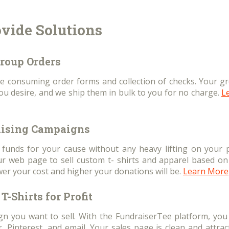
vide Solutions
roup Orders
e consuming order forms and collection of checks. Your g
you desire, and we ship them in bulk to you for no charge.
L
ising Campaigns
e funds for your cause without any heavy lifting on your p
 web page to sell custom t- shirts and apparel based on
wer your cost and higher your donations will be.
Learn More
T-Shirts for Profit
ign you want to sell. With the FundraiserTee platform, you
 Pinterest, and email. Your sales page is clean and attract