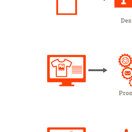
Des
Prom