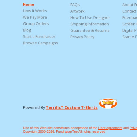
Home
FAQs
About F
How It Works
Artwork
Contact
We Pay More
How To Use Designer
Feedba
Group Orders
Shipping Information
Screen 
Blog
Guarantee & Returns
Digital P
Start a Fundraiser
Privacy Policy
Start A 
Browse Campaigns
Powered By
TerrificT Custom T-Shirts
Use of this Web site constitutes acceptance of the
User agreement
and
Priv
Copyright 2000-2026, FundraiserTee All rights reserved