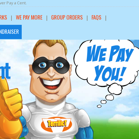
er Pay a Cent.
RKS
WE PAY MORE
GROUP ORDERS
FAQS
NDRAISER
rt
nt