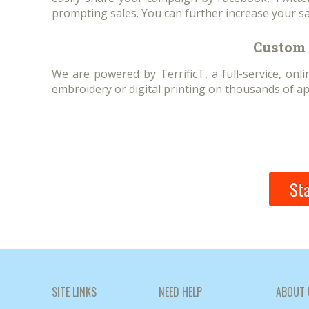
prompting sales. You can further increase your sa
Custom 
We are powered by TerrificT, a full-service, on
embroidery or digital printing on thousands of ap
Sta
SITE LINKS
NEED HELP
ABOUT 