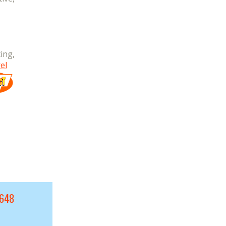
ing,
el
9648