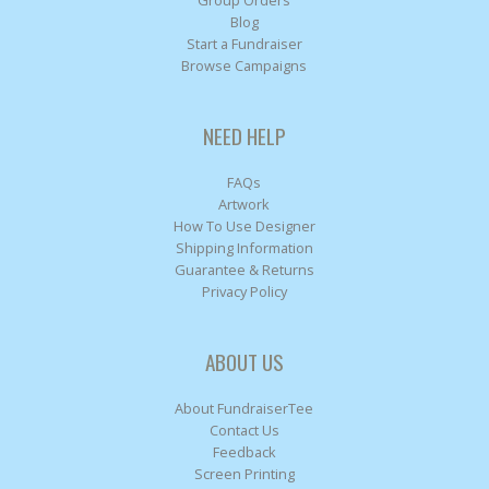
Group Orders
Blog
Start a Fundraiser
Browse Campaigns
NEED HELP
FAQs
Artwork
How To Use Designer
Shipping Information
Guarantee & Returns
Privacy Policy
ABOUT US
About FundraiserTee
Contact Us
Feedback
Screen Printing