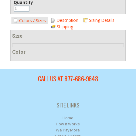
Quantity
Description
Sizing Details
Colors / Sizes
Shipping
Size
Color
CALL US AT 877-686-9648
SITE LINKS
Home
How It Works
We Pay More