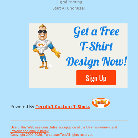
Digital Printing
Start A Fundraiser
Get a Free
T-Shirt
Design Now!
Sign Up
Powered By
TerrificT Custom T-Shirts
Use of this Web site constitutes acceptance of the
User agreement
and
Privacy and cookie policy
Copyright 2000-2026, FundraiserTee All rights reserved