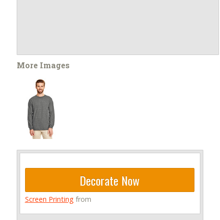
More Images
Decorate Now
Screen Printing
from