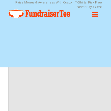
Raise Money & Awareness With Custom T-Shirts. Risk Free.
Never Pay a Cent.
Adult 5.5 oz., 50/50 Long-Sleeve T-Shirt