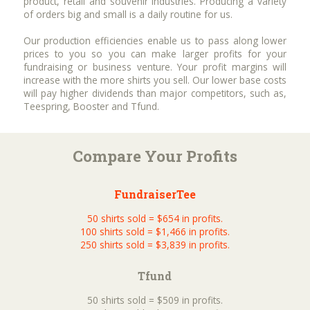
product, retail and souvenir industries. Producing a variety
of orders big and small is a daily routine for us.
Our production efficiencies enable us to pass along lower
prices to you so you can make larger profits for your
fundraising or business venture. Your profit margins will
increase with the more shirts you sell. Our lower base costs
will pay higher dividends than major competitors, such as,
Teespring, Booster and Tfund.
Compare Your Profits
FundraiserTee
50 shirts sold = $654 in profits.
100 shirts sold = $1,466 in profits.
250 shirts sold = $3,839 in profits.
Tfund
50 shirts sold = $509 in profits.