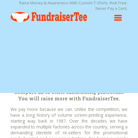
Raise Money & Awareness With Custom T-Shirts. Risk Free.
Never Pay a Cent.
We Pay More Than the
Competition!
Compare us to other fundraising platforms.
You will raise more with FundraiserTee.
We pay more because we can. Unlike the competition, we
have a long history of volume screen-printing experience,
starting way back in 1987. Over the decades we have
expanded to multiple factories across the country, serving a
demanding clientele of re-sellers for the promotional