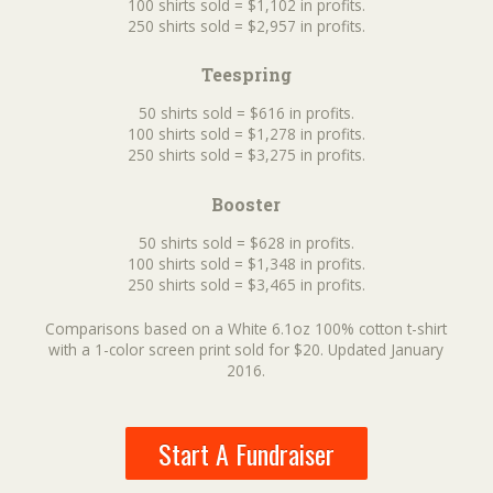
100 shirts sold = $1,102 in profits.
250 shirts sold = $2,957 in profits.
Teespring
50 shirts sold = $616 in profits.
100 shirts sold = $1,278 in profits.
250 shirts sold = $3,275 in profits.
Booster
50 shirts sold = $628 in profits.
100 shirts sold = $1,348 in profits.
250 shirts sold = $3,465 in profits.
Comparisons based on a White 6.1oz 100% cotton t-shirt
with a 1-color screen print sold for $20. Updated January
2016.
Start A Fundraiser