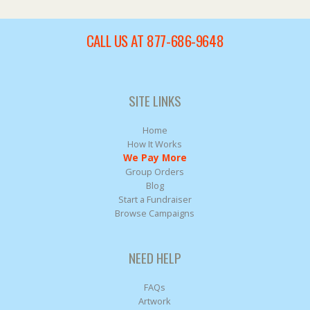
CALL US AT 877-686-9648
SITE LINKS
Home
How It Works
We Pay More
Group Orders
Blog
Start a Fundraiser
Browse Campaigns
NEED HELP
FAQs
Artwork