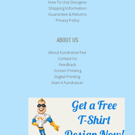
How To Use Designer
Shipping Information
Guarantee & Returns
Privacy Policy
ABOUT US
About FundraiserTee
Contact Us
Feedback
Screen Printing
Digital Printing
Start A Fundraiser
Get a Free
T-Shirt
Design Now!