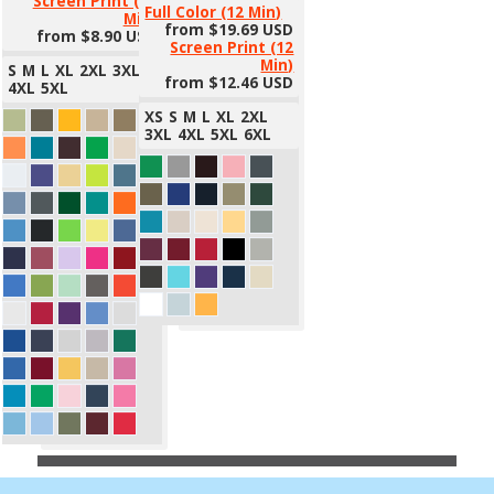
Screen Print (12
Full Color (12 Min)
Min)
from
$19.69
USD
from
$8.90
USD
Screen Print (12
Min)
S
M
L
XL
2XL
3XL
from
$12.46
USD
4XL
5XL
XS
S
M
L
XL
2XL
3XL
4XL
5XL
6XL