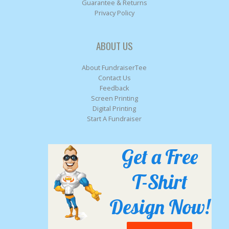
Guarantee & Returns
Privacy Policy
ABOUT US
About FundraiserTee
Contact Us
Feedback
Screen Printing
Digital Printing
Start A Fundraiser
Get a Free
T-Shirt
Design Now!