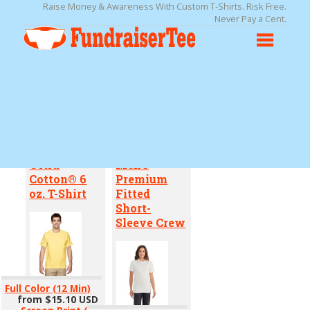
Raise Money & Awareness With Custom T-Shirts. Risk Free.
Never Pay a Cent.
Pick Your Product
Ultra
Men's
Cotton® 6
Premium
oz. T-Shirt
Fitted
Short-
Sleeve Crew
Full Color (12 Min)
from
$15.10
USD