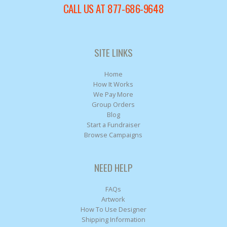
CALL US AT 877-686-9648
SITE LINKS
Home
How It Works
We Pay More
Group Orders
Blog
Start a Fundraiser
Browse Campaigns
NEED HELP
FAQs
Artwork
How To Use Designer
Shipping Information